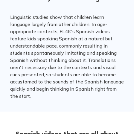
Linguistic studies show that children learn
language largely from other children. In age-
appropriate contexts, FL4K's Spanish videos
feature kids speaking Spanish at a natural but
understandable pace, commonly resulting in
students spontaneously imitating and speaking
Spanish without thinking about it. Translations
aren't necessary due to the contexts and visual
cues presented, so students are able to become
accustomed to the sounds of the Spanish language
quickly and begin thinking in Spanish right from
the start.
Spanish videos that are all about