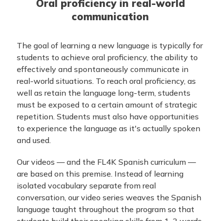
Oral proficiency in real-world
communication
The goal of learning a new language is typically for
students to achieve oral proficiency, the ability to
effectively and spontaneously communicate in
real-world situations. To reach oral proficiency, as
well as retain the language long-term, students
must be exposed to a certain amount of strategic
repetition. Students must also have opportunities
to experience the language as it's actually spoken
and used.
Our videos — and the FL4K Spanish curriculum —
are based on this premise. Instead of learning
isolated vocabulary separate from real
conversation, our video series weaves the Spanish
language taught throughout the program so that