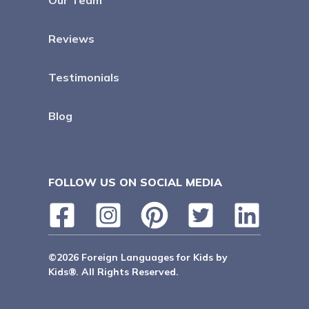
Our Team
Reviews
Testimonials
Blog
FOLLOW US ON SOCIAL MEDIA
©2026 Foreign Languages for Kids by
Kids®. All Rights Reserved.