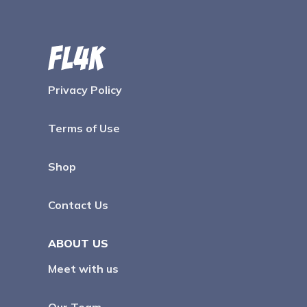
Privacy Policy
Terms of Use
Shop
Contact Us
ABOUT US
Meet with us