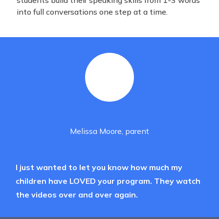
students build their speaking skills from 1-3 words
into full conversations one step at a time.
Melissa Moore, parent
I just wanted to let you know how much my
children have LOVED your program. They watch
the videos over and over again.