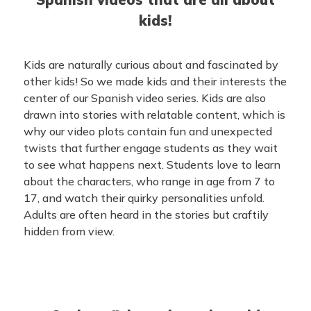
kids!
Kids are naturally curious about and fascinated by
other kids! So we made kids and their interests the
center of our Spanish video series. Kids are also
drawn into stories with relatable content, which is
why our video plots contain fun and unexpected
twists that further engage students as they wait
to see what happens next. Students love to learn
about the characters, who range in age from 7 to
17, and watch their quirky personalities unfold.
Adults are often heard in the stories but craftily
hidden from view.