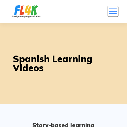
Spanish Learning
Videos
Story-based learning