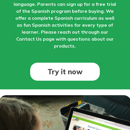
language. Parents can sign up for a free trial
of the Spanish program before buying. We
offer a complete Spanish curriculum as well
as fun Spanish activities for every type of
learner. Please reach out through our
Contact Us page with questions about our
products.
Try it now