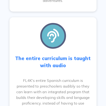
adventures.
The entire curriculum is taught
with audio
FL4K's entire Spanish curriculum is
presented to preschoolers audibly so they
can learn with an integrated program that
builds their developing skills and language
proficiency, instead of having to use