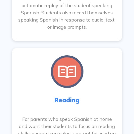
automatic replay of the student speaking
Spanish. Students also record themselves
speaking Spanish in response to audio, text,
or image prompts.
Reading
For parents who speak Spanish at home
and want their students to focus on reading
skills, parents can select content focused on