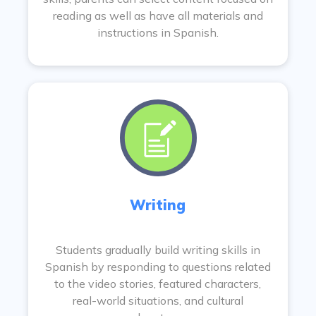
reading as well as have all materials and
instructions in Spanish.
Writing
Students gradually build writing skills in
Spanish by responding to questions related
to the video stories, featured characters,
real-world situations, and cultural