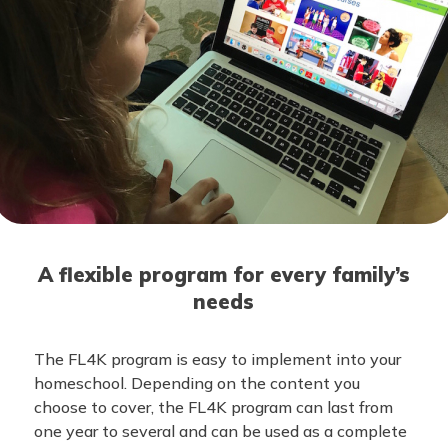
A flexible program for every family’s
needs
The FL4K program is easy to implement into your
homeschool. Depending on the content you
choose to cover, the FL4K program can last from
one year to several and can be used as a complete