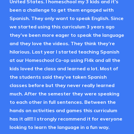
United States. I homeschool my 3 kids and it’s
been a challenge to get them engaged with
Spanish. They only want to speak English. Since
we started using this curriculum 3 years ago
they’ve been more eager to speak the language
and they love the videos. They think they’re
hilarious. Last year I started teaching Spanish
at our Homeschool Co-op using Fl4k and all the
kids loved the class and learned a lot. Most of
the students said they’ve taken Spanish
classes before but they never really learned
much. After the semester they were speaking
to each other in full sentences. Between the
hands on activities and games this curriculum
has it all!!! I strongly recommend it for everyone
looking to learn the language in a fun way.