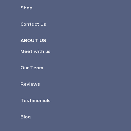
Shop
Contact Us
ABOUT US
Meet with us
Our Team
Reviews
Testimonials
Blog