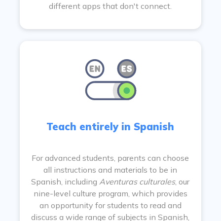
different apps that don't connect.
Teach entirely in Spanish
For advanced students, parents can choose
all instructions and materials to be in
Spanish, including
Aventuras culturales
, our
nine-level culture program, which provides
an opportunity for students to read and
discuss a wide range of subjects in Spanish,