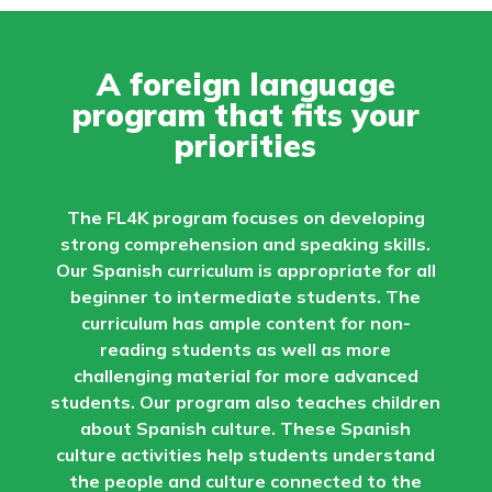
A foreign language
program that fits your
priorities
The FL4K program focuses on developing
strong comprehension and speaking skills.
Our Spanish curriculum is appropriate for all
beginner to intermediate students. The
curriculum has ample content for non-
reading students as well as more
challenging material for more advanced
students. Our program also teaches children
about Spanish culture. These Spanish
culture activities help students understand
the people and culture connected to the