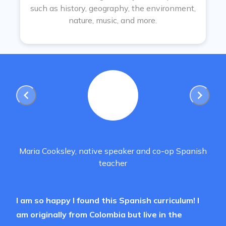
such as history, geography, the environment,
nature, music, and more.
Maria Cooksley, native speaker and co-op Spanish
teacher
I am so happy I found this Spanish curriculum! I
am originally from Colombia but live in the