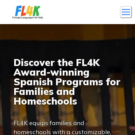
Discover the FL4K
Award-winning
Spanish Programs for
Families and
Homeschools
FL4K equips families and
homeschools with a customizable,