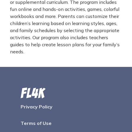
or supplemental curriculum. The program includes
fun online and hands-on activities, games, colorful
workbooks and more. Parents can customize their
children’s learning based on learning styles, ages,
and family schedules by selecting the appropriate
activities. Our program also includes teachers
guides to help create lesson plans for your family’s
needs.
Privacy Policy
Terms of Use