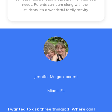
needs. Parents can learn along with their
students. It's a wonderful family activity.
Jennifer Morgan, parent
Miami, FL
I wanted to ask three things: 1. Where can I