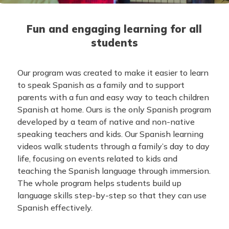
Fun and engaging learning for all
students
Our program was created to make it easier to learn
to speak Spanish as a family and to support
parents with a fun and easy way to teach children
Spanish at home. Ours is the only Spanish program
developed by a team of native and non-native
speaking teachers and kids. Our Spanish learning
videos walk students through a family’s day to day
life, focusing on events related to kids and
teaching the Spanish language through immersion.
The whole program helps students build up
language skills step-by-step so that they can use
Spanish effectively.