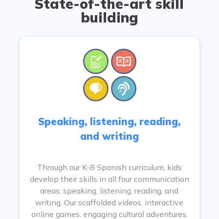
State-of-the-art skill
building
Speaking, listening, reading,
and writing
Through our K-8 Spanish curriculum, kids
develop their skills in all four communication
areas: speaking, listening, reading, and
writing. Our scaffolded videos, interactive
online games, engaging cultural adventures,