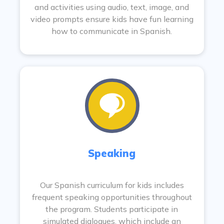
and activities using audio, text, image, and
video prompts ensure kids have fun learning
how to communicate in Spanish.
Speaking
Our Spanish curriculum for kids includes
frequent speaking opportunities throughout
the program. Students participate in
simulated dialogues, which include an