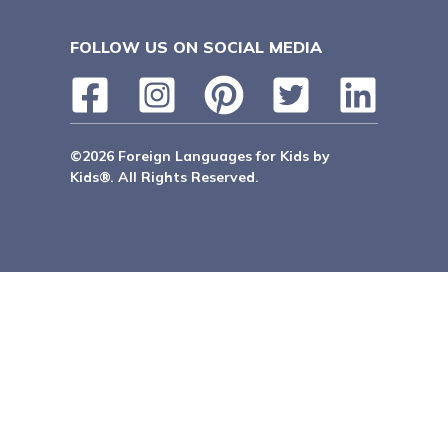
FOLLOW US ON SOCIAL MEDIA
©2026 Foreign Languages for Kids by
Kids®. All Rights Reserved.