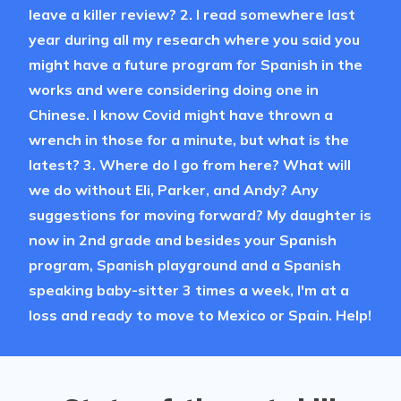
leave a killer review? 2. I read somewhere last
year during all my research where you said you
might have a future program for Spanish in the
works and were considering doing one in
Chinese. I know Covid might have thrown a
wrench in those for a minute, but what is the
latest? 3. Where do I go from here? What will
we do without Eli, Parker, and Andy? Any
suggestions for moving forward? My daughter is
now in 2nd grade and besides your Spanish
program, Spanish playground and a Spanish
speaking baby-sitter 3 times a week, I'm at a
loss and ready to move to Mexico or Spain. Help!