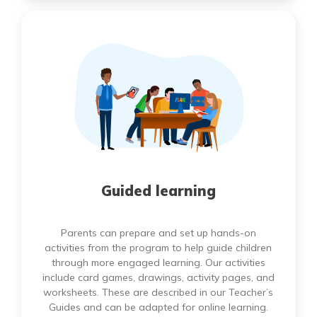
Guided learning
Parents can prepare and set up hands-on
activities from the program to help guide children
through more engaged learning. Our activities
include card games, drawings, activity pages, and
worksheets. These are described in our Teacher’s
Guides and can be adapted for online learning.