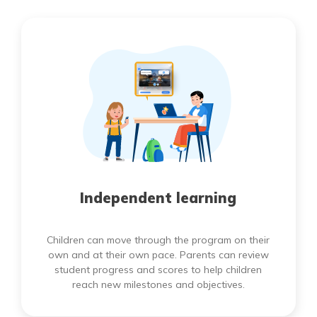
Independent learning
Children can move through the program on their
own and at their own pace. Parents can review
student progress and scores to help children
reach new milestones and objectives.