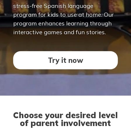
stress-free Spanish language
program for kids to use at home. Our
program enhances learning through
interactive games and fun stories.
Try it now
Choose your desired level
of parent involvement