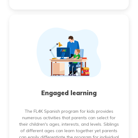
Engaged learning
The FL4K Spanish program for kids provides
numerous activities that parents can select for
their children's ages, interests, and levels. Siblings
of different ages can learn together yet parents
can easily differentiate the program for individual