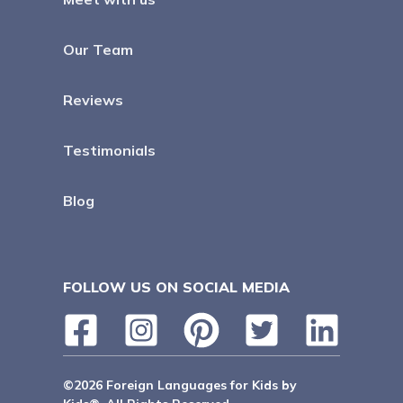
Our Team
Reviews
Testimonials
Blog
FOLLOW US ON SOCIAL MEDIA
©2026 Foreign Languages for Kids by