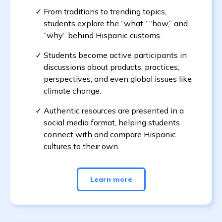
From traditions to trending topics,
students explore the “what,” “how,” and
“why” behind Hispanic customs.
Students become active participants in
discussions about products, practices,
perspectives, and even global issues like
climate change.
Authentic resources are presented in a
social media format, helping students
connect with and compare Hispanic
cultures to their own.
Learn more