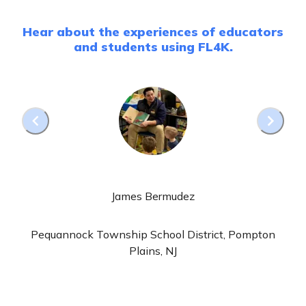
Hear about the experiences of educators
and students using FL4K.
James Bermudez
Pequannock Township School District, Pompton
Plains, NJ