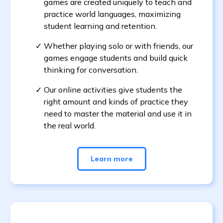
games are created uniquely to teach and
practice world languages, maximizing
student learning and retention.
Whether playing solo or with friends, our
games engage students and build quick
thinking for conversation.
Our online activities give students the
right amount and kinds of practice they
need to master the material and use it in
the real world.
Learn more