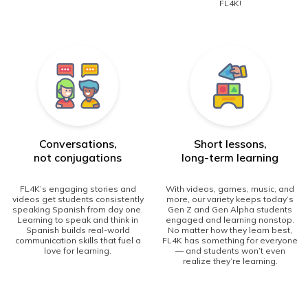
FL4K!
Conversations,
Short lessons,
not conjugations
long-term learning
FL4K’s engaging stories and
With videos, games, music, and
videos get students consistently
more, our variety keeps today’s
speaking Spanish from day one.
Gen Z and Gen Alpha students
Learning to speak and think in
engaged and learning nonstop.
Spanish builds real-world
No matter how they learn best,
communication skills that fuel a
FL4K has something for everyone
love for learning.
— and students won’t even
realize they’re learning.