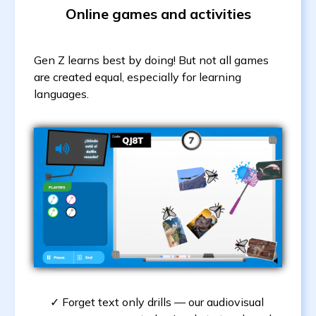
Online games and activities
Gen Z learns best by doing! But not all games
are created equal, especially for learning
languages.
Forget text only drills — our audiovisual