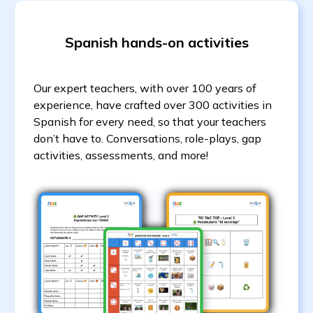
Spanish hands-on activities
Our expert teachers, with over 100 years of
experience, have crafted over 300 activities in
Spanish for every need, so that your teachers
don’t have to. Conversations, role-plays, gap
activities, assessments, and more!