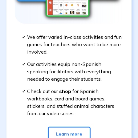
We offer varied in-class activities and fun
games for teachers who want to be more
involved.
Our activities equip non-Spanish
speaking facilitators with everything
needed to engage their students.
Check out our
shop
for Spanish
workbooks, card and board games,
stickers, and stuffed animal characters
from our video series.
Learn more