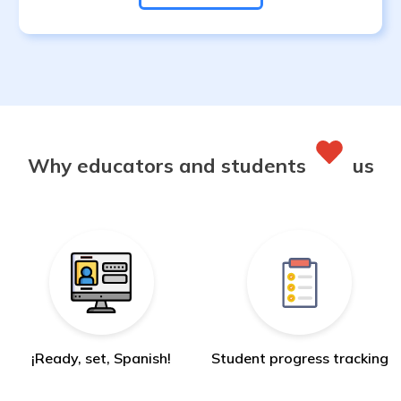
Why educators and students
us
¡Ready, set, Spanish!
Student progress tracking