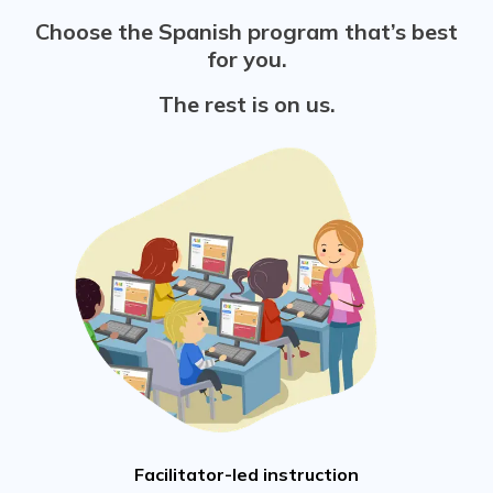
Choose the Spanish program that’s best
for you.
The rest is on us.
Facilitator-led instruction