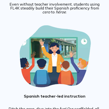
Even without teacher involvement, students using
FL4K steadily build their Spanish proficiency from
cero
to
héroe
.
Spanish teacher-led instruction
Ditch the prep, dive into the fun! Our scaffolded, all-