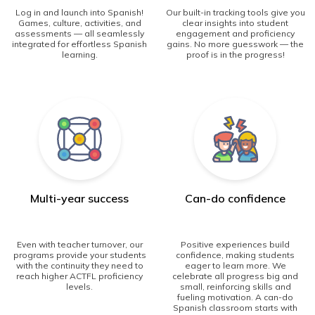
Log in and launch into Spanish!
Our built-in tracking tools give you
Games, culture, activities, and
clear insights into student
assessments — all seamlessly
engagement and proficiency
integrated for effortless Spanish
gains. No more guesswork — the
learning.
proof is in the progress!
Multi-year success
Can-do confidence
Even with teacher turnover, our
Positive experiences build
programs provide your students
confidence, making students
with the continuity they need to
eager to learn more. We
reach higher ACTFL proficiency
celebrate all progress big and
levels.
small, reinforcing skills and
fueling motivation. A can-do
Spanish classroom starts with