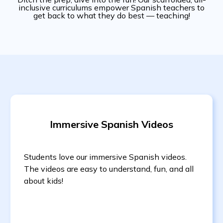
inclusive curriculums empower Spanish teachers to
get back to what they do best — teaching!
Immersive Spanish Videos
Students love our immersive Spanish videos.
The videos are easy to understand, fun, and all
about kids!