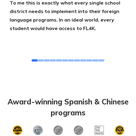
To me this is exactly what every single school
district needs to implement into their foreign
language programs. In an ideal world, every
student would have access to FL4K.
Award-winning Spanish & Chinese
programs