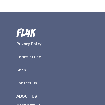
Privacy Policy
Terms of Use
Shop
Contact Us
ABOUT US
Meet with us