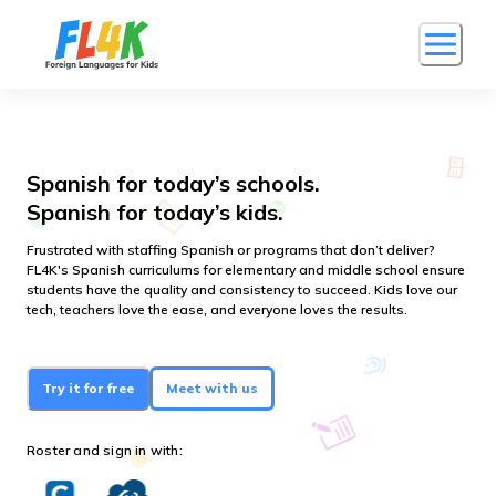
Spanish for today’s schools.
Spanish for today’s kids.
Frustrated with staffing Spanish or programs that don’t deliver?
FL4K's Spanish curriculums for elementary and middle school ensure
students have the quality and consistency to succeed. Kids love our
tech, teachers love the ease, and everyone loves the results.
Try it for free
Meet with us
Roster and sign in with: