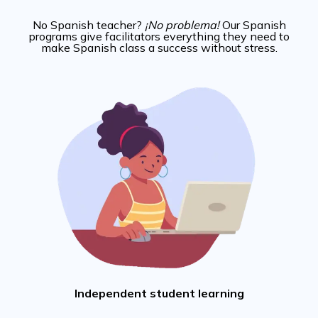
No Spanish teacher?
¡No problema!
Our Spanish
programs give facilitators everything they need to
make Spanish class a success without stress.
Independent student learning