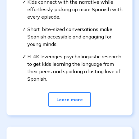
Kids connect with the narrative while
effortlessly picking up more Spanish with
every episode.
Short, bite-sized conversations make
Spanish accessible and engaging for
young minds.
FL4K leverages psycholinguistic research
to get kids learning the language from
their peers and sparking a lasting love of
Spanish.
Learn more