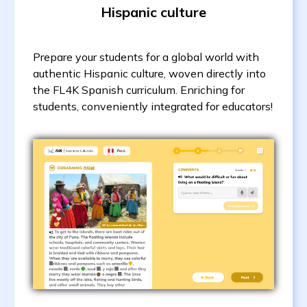
Hispanic culture
Prepare your students for a global world with
authentic Hispanic culture, woven directly into
the FL4K Spanish curriculum. Enriching for
students, conveniently integrated for educators!